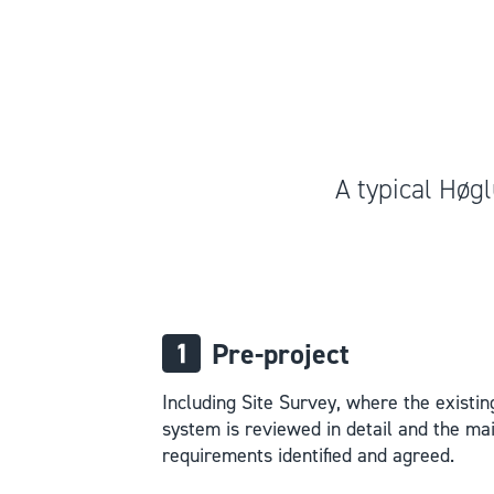
A typical Høgl
Pre-project
Including Site Survey, where the existin
system is reviewed in detail and the ma
requirements identified and agreed.