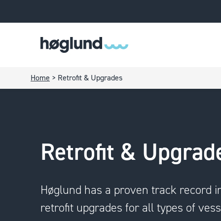
Home
>
Retrofit & Upgrades
Retrofit & Upgrad
Høglund has a proven track record i
retrofit upgrades for all types of vess