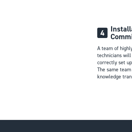
Instal
Commi
A team of highl
technicians wil
correctly set u
The same team 
knowledge tran