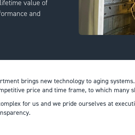
ifetime value of
erformance and
tment brings new technology to aging systems.
ompetitive price and time frame, to which many 
 complex for us and we pride ourselves at execut
ransparency.