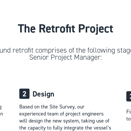
The Retrofit Project
und retrofit comprises of the following stage
Senior Project Manager:
Design
g
Based on the Site Survey, our
Fi
in
experienced team of project engineers
to
will design the new system, taking use of
the capacity to fully integrate the vessel’s