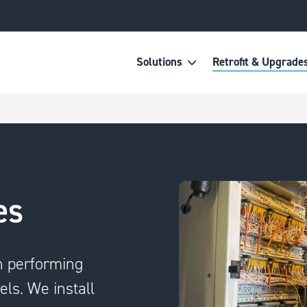
Solutions
Retrofit & Upgrade
es
n performing
els. We install