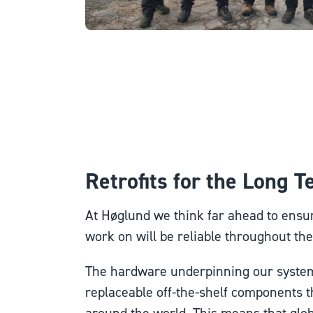
Retrofits for the Long 
At Høglund we think far ahead to ensur
work on will be reliable throughout thei
The hardware underpinning our system
replaceable off-the-shelf components th