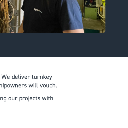
 We deliver turnkey
shipowners will vouch.
ing our projects with