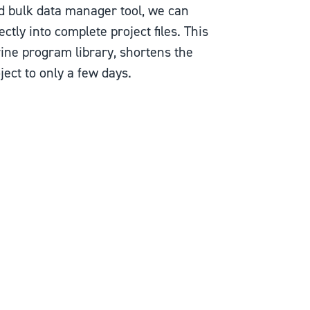
d bulk data manager tool, we can
ectly into complete project files. This
rine program library, shortens the
ect to only a few days.