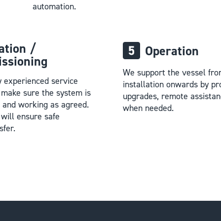
automation.
lation /
Operation
ssioning
We support the vessel fro
y experienced service
installation onwards by pr
l make sure the system is
upgrades, remote assistan
p and working as agreed.
when needed.
will ensure safe
sfer.