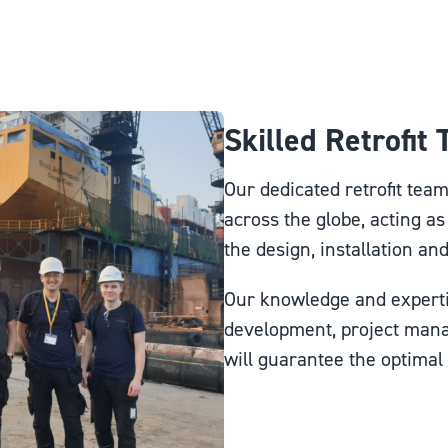
Skilled Retrofit
Our dedicated retrofit tea
across the globe, acting as
the design, installation an
Our knowledge and experti
development, project man
will guarantee the optimal