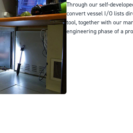
Through our self-develope
convert vessel I/O lists dir
tool, together with our ma
engineering phase of a proj