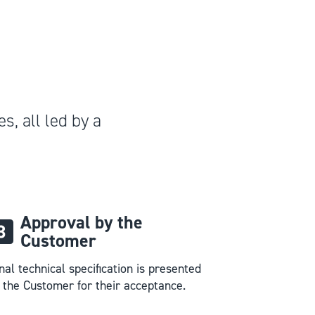
s, all led by a
Approval by the
Customer
nal technical specification is presented
 the Customer for their acceptance.