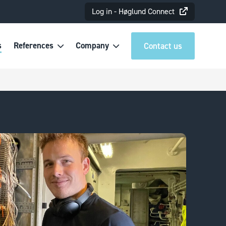
Log in - Høglund Connect
s
References
Company
Contact us