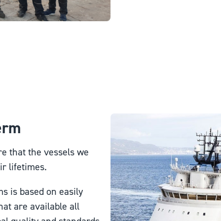
Term
e that the vessels we
r lifetimes.
s is based on easily
at are available all