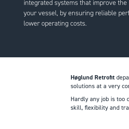
integrated systems that improve the l
your vessel, by ensuring reliable p
lower operating costs.
Høglund Retrofit
depar
solutions at a very c
Hardly any job is too
skill, flexibility and t