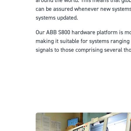
around the world. This means that glob
can be assured whenever new systems ar
systems updated.
Our ABB S800 hardware platform is mo
making it suitable for systems rangin
signals to those comprising several th