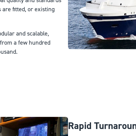
al quality and standards
e fitted, or existing
dular and scalable,
g from a few hundred
ousand.
Rapid Turnarou