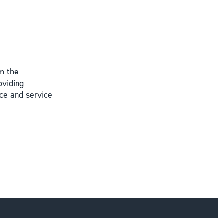
m the
oviding
ce and service