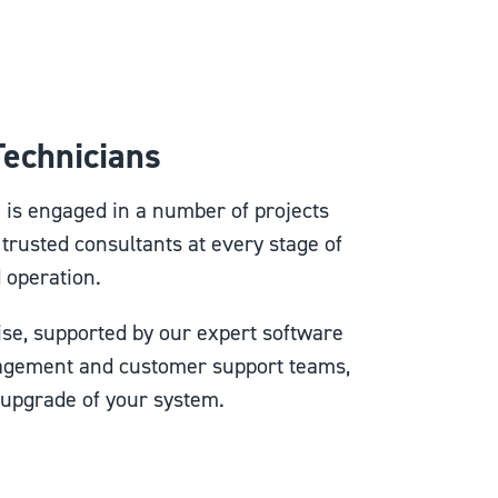
 Technicians
m is engaged in a number of projects
 trusted consultants at every stage of
d operation.
se, supported by our expert software
agement and customer support teams,
 upgrade of your system.