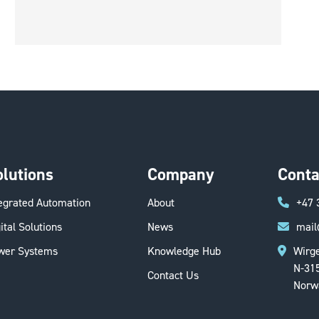
olutions
Company
Conta
tegrated Automation
About
+47 
ital Solutions
News
mail
wer Systems
Knowledge Hub
Wirge
N-31
Contact Us
Norw