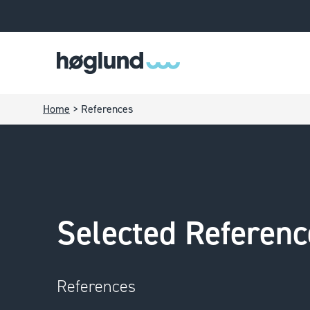
Home
>
References
Selected Referenc
References