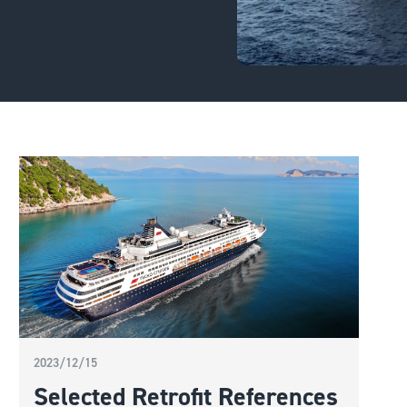
2023/12/15
Selected Retrofit References