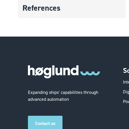
References
S
In
Dig
Expanding ships' capabilities through
advanced automation
Po
Contact us