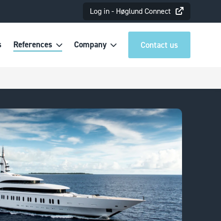
Log in - Høglund Connect
s
References
Company
Contact us