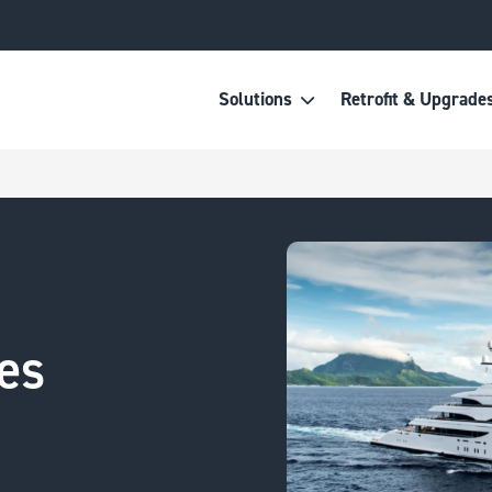
Solutions
Retrofit & Upgrade
es