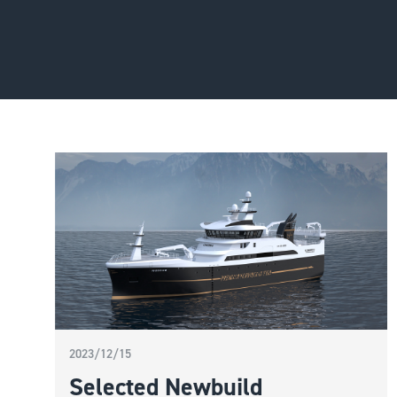
2023/12/15
Selected Newbuild