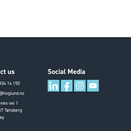
ct us
Social Media
334 14 150
@hoglund.no
nes vei 1
57 Tønsberg
ay