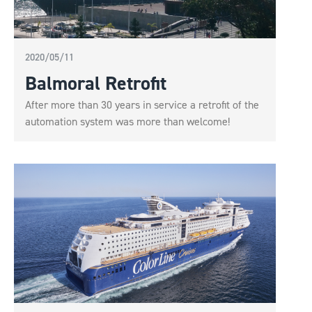
2020/05/11
Balmoral Retrofit
After more than 30 years in service a retrofit of the
automation system was more than welcome!