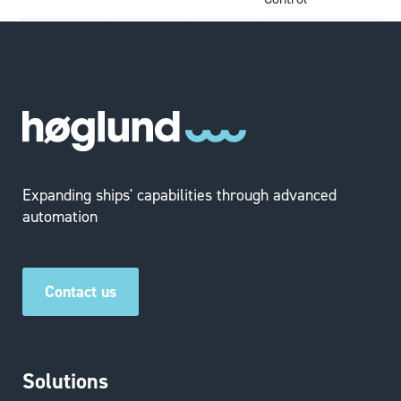
Expanding ships' capabilities through advanced
automation
Contact us
Solutions