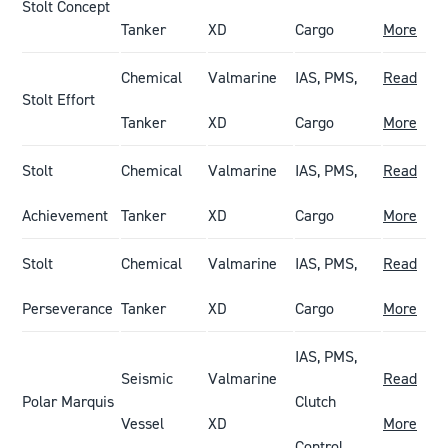
Stolt Concept
Tanker
XD
Cargo
More
Chemical
Valmarine
IAS, PMS,
Read
Stolt Effort
Tanker
XD
Cargo
More
Stolt
Chemical
Valmarine
IAS, PMS,
Read
Achievement
Tanker
XD
Cargo
More
Stolt
Chemical
Valmarine
IAS, PMS,
Read
Perseverance
Tanker
XD
Cargo
More
IAS, PMS,
Seismic
Valmarine
Read
Polar Marquis
Clutch
Vessel
XD
More
Control