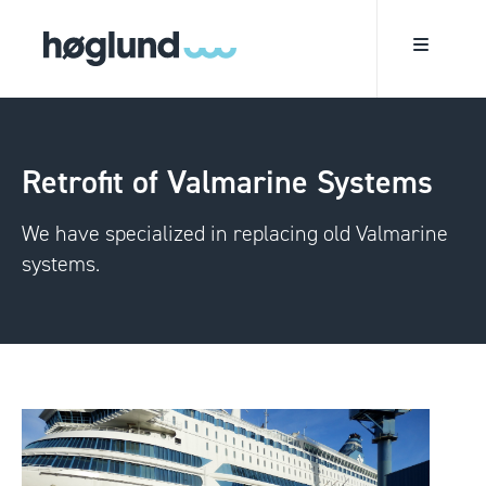
Retrofit of Valmarine Systems
We have specialized in replacing old Valmarine
systems.