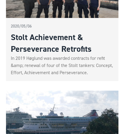
2020/05/06
Stolt Achievement &
Perseverance Retrofits
In 2019 Høglund was awarded contracts for refit
&amp; renewal of four of the Stolt tankers: Concept,
Effort, Achievement and Perseverance.