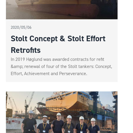
2020/05/06
Stolt Concept & Stolt Effort
Retrofits
In 2019 Høglund was awarded contracts for refit
&amp; renewal of four of the Stolt tankers: Concept,
Effort, Achievement and Perseverance.