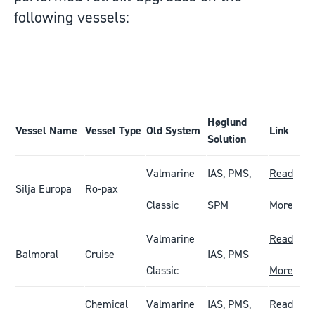
following vessels:
Høglund
Vessel Name
Vessel Type
Old System
Link
Solution
Valmarine
IAS, PMS,
Read
Silja Europa
Ro-pax
Classic
SPM
More
Valmarine
Read
Balmoral
Cruise
IAS, PMS
Classic
More
Chemical
Valmarine
IAS, PMS,
Read