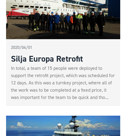
2020/04/01
Silja Europa Retrofit
In total, a team of 15 people were deployed to
support the retrofit project, which was scheduled for
12 days. As this was a turnkey project, where all of
the work was to be completed at a fixed price, it
was important for the team to be quick and tho...