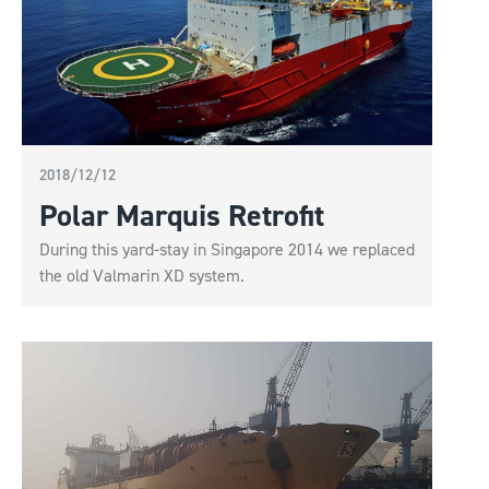
2018/12/12
Polar Marquis Retrofit
During this yard-stay in Singapore 2014 we replaced
the old Valmarin XD system.