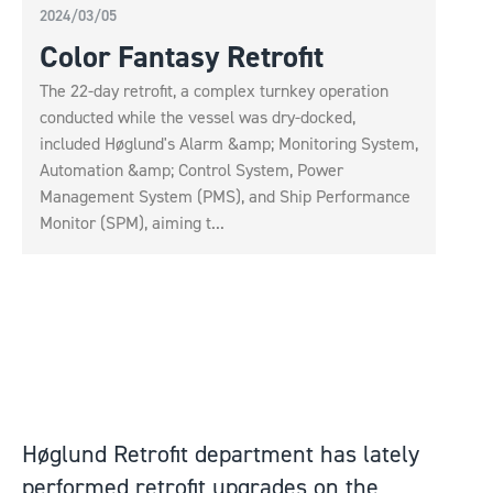
2024/03/05
Color Fantasy Retrofit
The 22-day retrofit, a complex turnkey operation
conducted while the vessel was dry-docked,
included Høglund's Alarm &amp; Monitoring System,
Automation &amp; Control System, Power
Management System (PMS), and Ship Performance
Monitor (SPM), aiming t...
Høglund Retrofit department has lately
performed retrofit upgrades on the