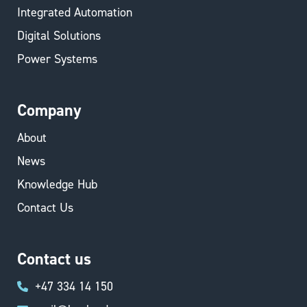
Integrated Automation
Digital Solutions
Power Systems
Company
About
News
Knowledge Hub
Contact Us
Contact us
+47 334 14 150