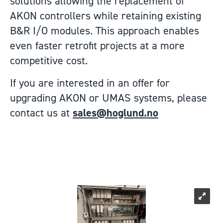
solutions allowing the replacement of
AKON controllers while retaining existing
B&R I/O modules. This approach enables
even faster retrofit projects at a more
competitive cost.
If you are interested in an offer for
upgrading AKON or UMAS systems, please
contact us at
sales@hoglund.no