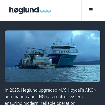
In 2025, Høglund upgraded M/S Høydal’s AKON
automation and LNG gas control system,
ensuring modern, reliable operation.