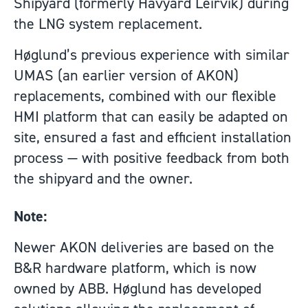
Shipyard (formerly Havyard Leirvik) during
the LNG system replacement.
Høglund’s previous experience with similar
UMAS (an earlier version of AKON)
replacements, combined with our flexible
HMI platform that can easily be adapted on
site, ensured a fast and efficient installation
process — with positive feedback from both
the shipyard and the owner.
Note:
Newer AKON deliveries are based on the
B&R hardware platform, which is now
owned by ABB. Høglund has developed