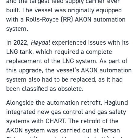
and the largest feed supply carrier ever
built. The vessel was originally equipped
with a Rolls-Royce (RR) AKON automation
system.
In 2022,
Høydal
experienced issues with its
LNG tank, which required a complete
replacement of the LNG system. As part of
this upgrade, the vessel’s AKON automation
system also had to be replaced, as it had
been classified as obsolete.
Alongside the automation retrofit, Høglund
integrated new gas control and gas safety
systems with CHART. The retrofit of the
AKON system was carried out at Tersan