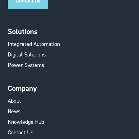
Contact us
Solutions
Integrated Automation
Digital Solutions
Power Systems
Company
About
News
Knowledge Hub
Contact Us