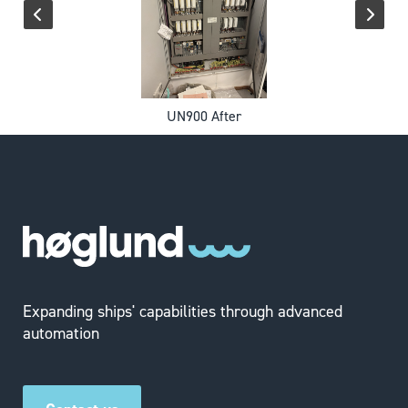
UN900 After
Expanding ships' capabilities through advanced
automation