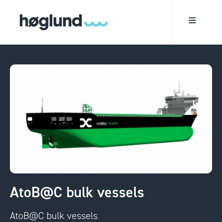
AtoB@C bulk vessels
AtoB@C bulk vessels