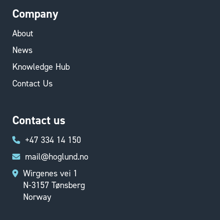
Company
About
News
Knowledge Hub
Contact Us
Contact us
+47 334 14 150
mail@hoglund.no
Wirgenes vei 1
N-3157 Tønsberg
Norway