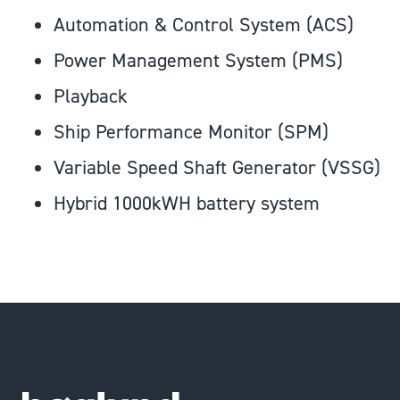
Automation & Control System (ACS)
Power Management System (PMS)
Playback
Ship Performance Monitor (SPM)
Variable Speed Shaft Generator (VSSG)
Hybrid 1000kWH battery system