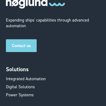
Expanding ships' capabilities through advanced
automation
Contact us
Solutions
Integrated Automation
Digital Solutions
Power Systems