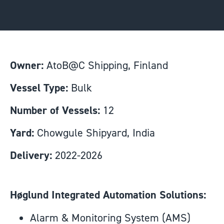
Owner:
AtoB@C Shipping, Finland
Vessel Type:
Bulk
Number of Vessels:
12
Yard:
Chowgule Shipyard, India
Delivery:
2022-2026
Høglund Integrated Automation Solutions:
Alarm & Monitoring System (AMS)